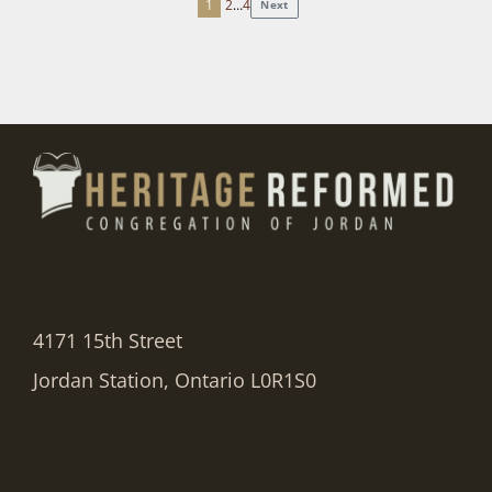
1
2
…
4
Next
Posts
pagination
4171 15th Street
Jordan Station, Ontario L0R1S0