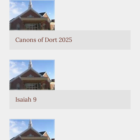
Canons of Dort 2025
Isaiah 9