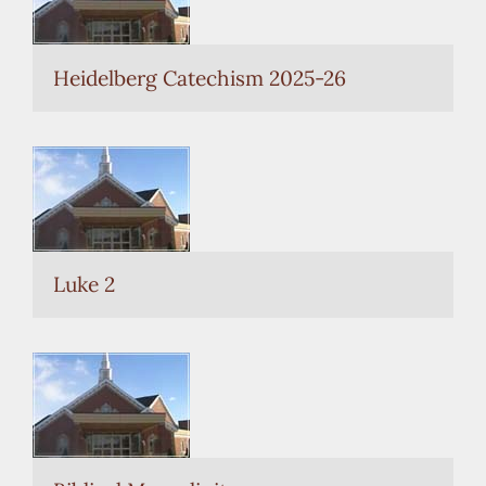
current
selection.
Heidelberg Catechism 2025-26
Luke 2