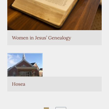
Women in Jesus’ Genealogy
Hosea