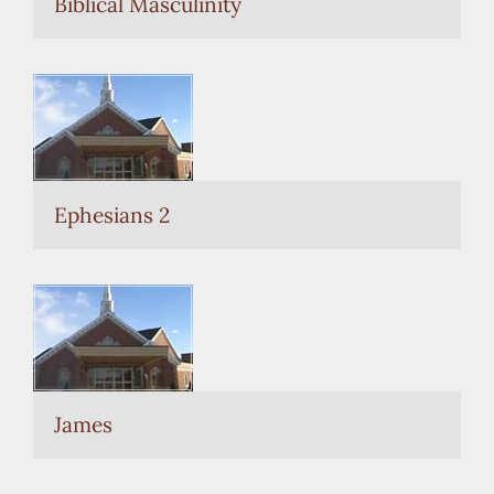
Biblical Masculinity
Ephesians 2
James