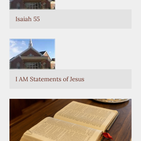
Isaiah 55
I AM Statements of Jesus