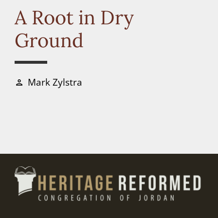
Connect
A Root in Dry
Ground
Donate
Mark Zylstra
person