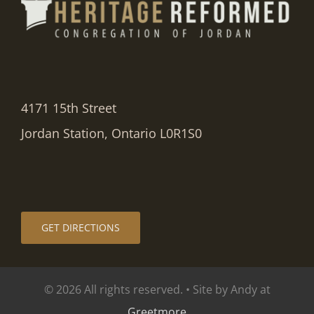
4171 15th Street
Jordan Station, Ontario L0R1S0
GET DIRECTIONS
© 2026 All rights reserved. • Site by Andy at
Greetmore