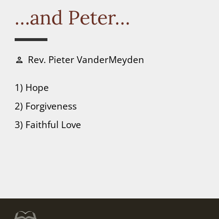
Connect
…and Peter…
Donate
Rev. Pieter VanderMeyden
person
1) Hope
2) Forgiveness
3) Faithful Love