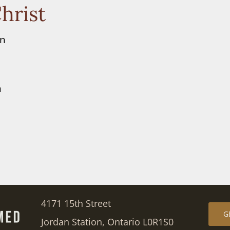
hrist
en
n
4171 15th Street
G
Jordan Station, Ontario L0R1S0