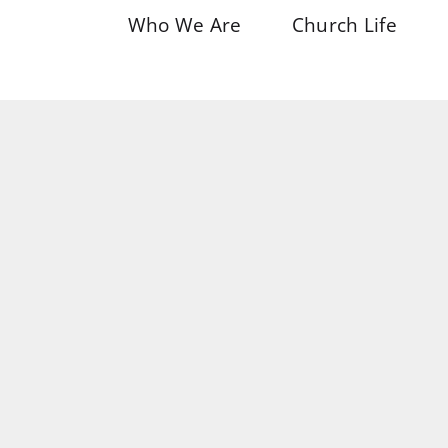
Who We Are
Church Life