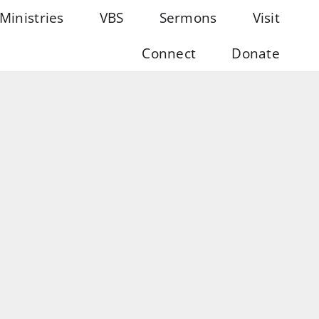
Ministries
VBS
Sermons
Visit
Connect
Donate