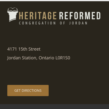
4171 15th Street
Jordan Station, Ontario L0R1S0
GET DIRECTIONS