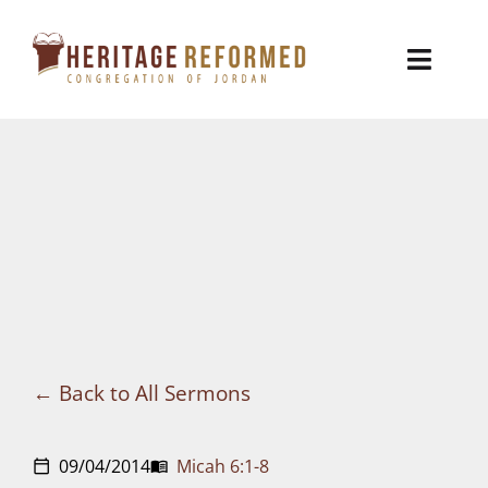
Skip
to
Toggl
content
Naviga
Who We Are
Church Life
Ministries
VBS
Sermons
Back to All Sermons
Visit
09/04/2014
Micah 6:1-8
calendar_today
menu_book