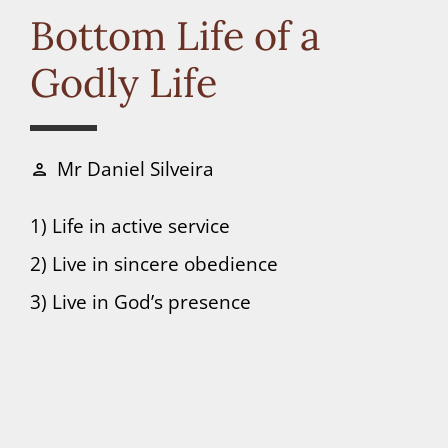
Connect
Bottom Life of a
Godly Life
Donate
Mr Daniel Silveira
person
1) Life in active service
2) Live in sincere obedience
3) Live in God’s presence