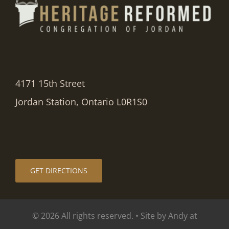
4171 15th Street
Jordan Station, Ontario L0R1S0
GET DIRECTIONS
© 2026 All rights reserved. • Site by Andy at