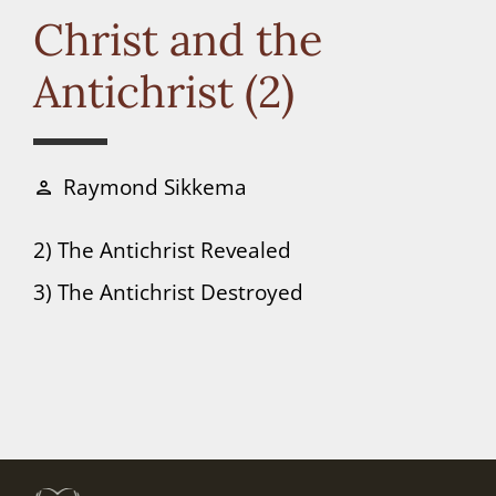
Connect
Christ and the
Antichrist (2)
Donate
Raymond Sikkema
person
2) The Antichrist Revealed
3) The Antichrist Destroyed