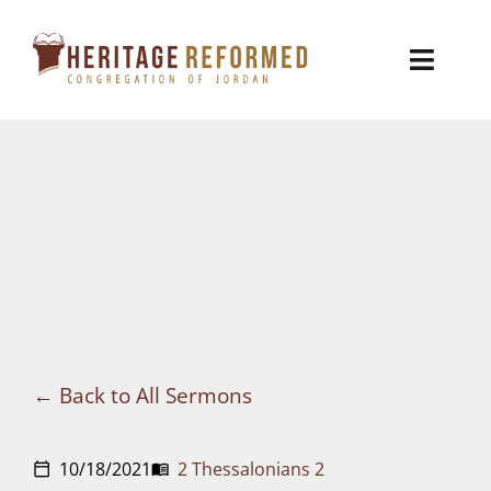
Skip
to
Toggl
content
Naviga
Who We Are
Church Life
Ministries
VBS
Sermons
Back to All Sermons
Visit
10/18/2021
2 Thessalonians 2
calendar_today
menu_book