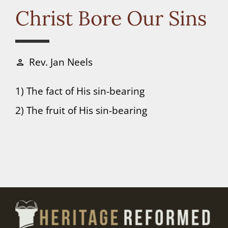
Connect
Christ Bore Our Sins
Donate
Rev. Jan Neels
person
1) The fact of His sin-bearing
2) The fruit of His sin-bearing