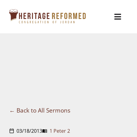
Skip
to
Toggl
content
Naviga
Who We Are
Church Life
Ministries
VBS
Sermons
Back to All Sermons
Visit
03/18/2013
1 Peter 2
calendar_today
menu_book