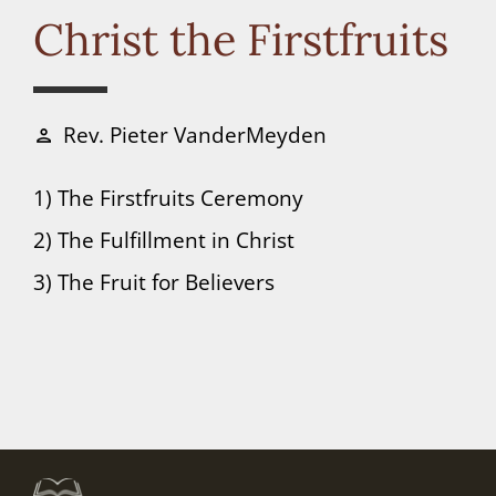
Connect
Christ the Firstfruits
Donate
Rev. Pieter VanderMeyden
person
1) The Firstfruits Ceremony
2) The Fulfillment in Christ
3) The Fruit for Believers