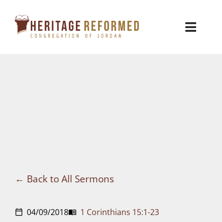
Skip
to
Toggl
content
Naviga
Who We Are
Church Life
Ministries
VBS
Sermons
Back to All Sermons
Visit
04/09/2018
1 Corinthians 15:1-23
calendar_today
menu_book