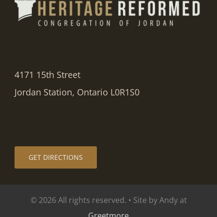
4171 15th Street
Jordan Station, Ontario L0R1S0
GET DIRECTIONS
© 2026 All rights reserved. • Site by Andy at
Greetmore