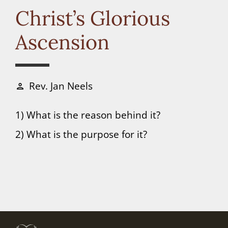
Connect
Christ’s Glorious
Ascension
Donate
Rev. Jan Neels
person
1) What is the reason behind it?
2) What is the purpose for it?