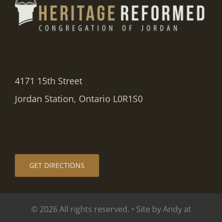
4171 15th Street
Jordan Station, Ontario L0R1S0
GET DIRECTIONS
© 2026 All rights reserved. • Site by Andy at