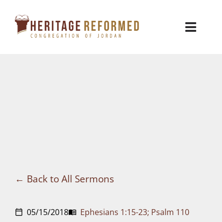
Skip
to
Toggl
content
Naviga
Who We Are
Church Life
Ministries
VBS
Sermons
Back to All Sermons
Visit
05/15/2018
Ephesians 1:15-23; Psalm 110
calendar_today
menu_book