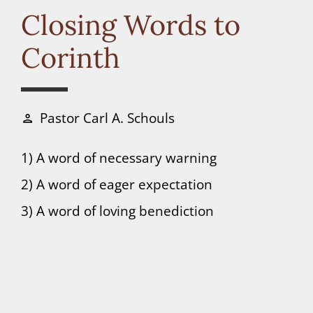
Connect
Closing Words to
Corinth
Donate
Pastor Carl A. Schouls
person
1) A word of necessary warning
2) A word of eager expectation
3) A word of loving benediction