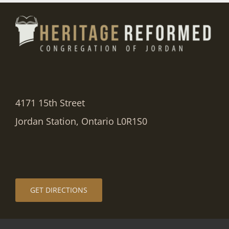
4171 15th Street
Jordan Station, Ontario L0R1S0
GET DIRECTIONS