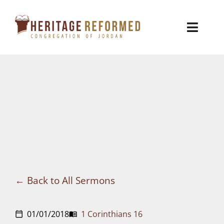
Skip
to
Toggl
content
Naviga
Who We Are
Church Life
Ministries
VBS
Sermons
Back to All Sermons
Visit
01/01/2018
1 Corinthians 16
calendar_today
menu_book