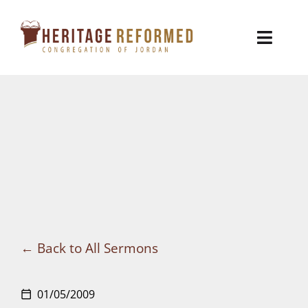
Skip
to
Toggl
content
Naviga
Who We Are
Church Life
Ministries
VBS
Sermons
Back to All Sermons
Visit
01/05/2009
calendar_today