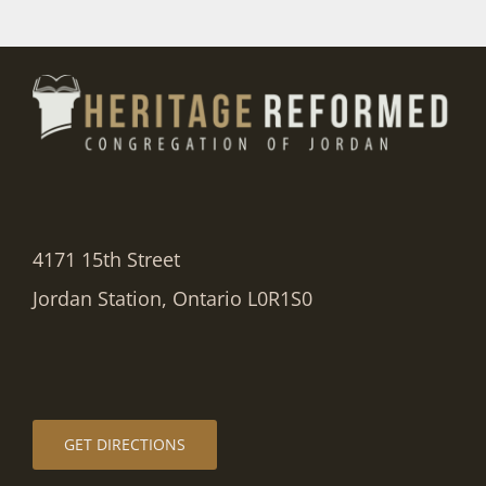
4171 15th Street
Jordan Station, Ontario L0R1S0
GET DIRECTIONS