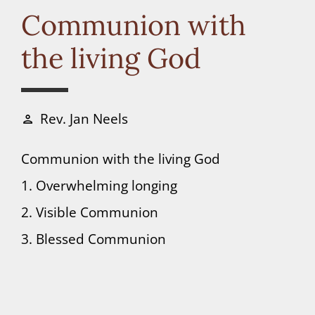
Connect
Communion with
the living God
Donate
Rev. Jan Neels
person
Communion with the living God
1. Overwhelming longing
2. Visible Communion
3. Blessed Communion