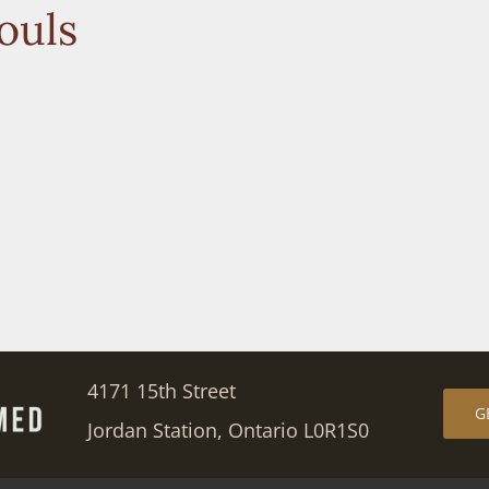
ouls
4171 15th Street
G
Jordan Station, Ontario L0R1S0