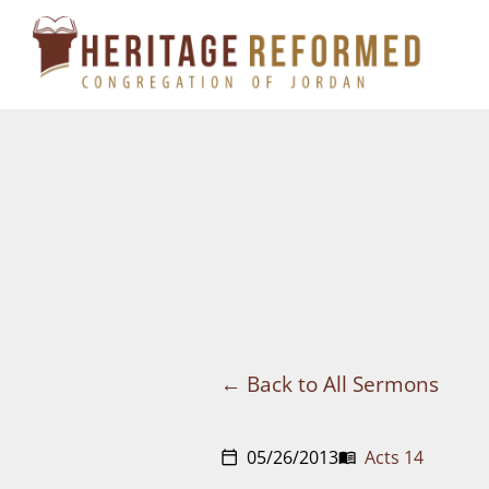
Skip
to
content
Back to All Sermons
05/26/2013
Acts 14
calendar_today
menu_book