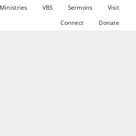
Ministries
VBS
Sermons
Visit
Connect
Donate