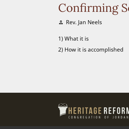
Confirming S
Rev. Jan Neels
person
1) What it is
2) How it is accomplished