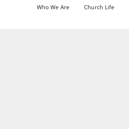
Who We Are
Church Life