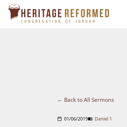
Skip
to
content
Back to All Sermons
01/06/2019
Daniel 1
calendar_today
menu_book