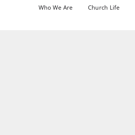
Who We Are
Church Life