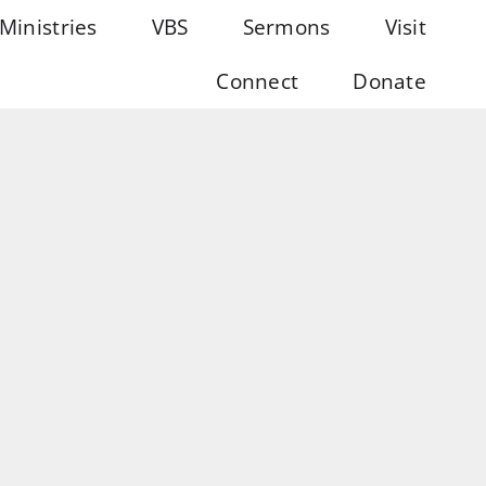
Ministries
VBS
Sermons
Visit
Connect
Donate