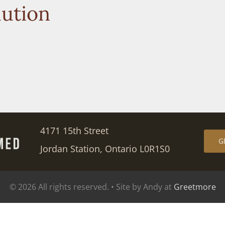
lution
4171 15th Street
G
Jordan Station, Ontario L0R1S0
© 2026 All rights reserved. • Site by Andy at
Greetmore