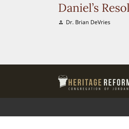
Daniel’s Reso
Dr. Brian DeVries
person