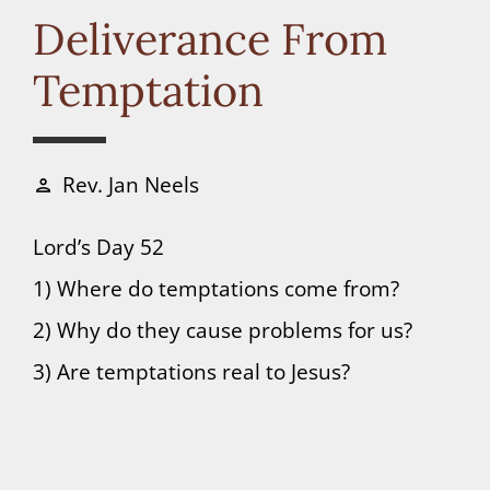
Connect
Deliverance From
Temptation
Donate
Rev. Jan Neels
person
Lord’s Day 52
1) Where do temptations come from?
2) Why do they cause problems for us?
3) Are temptations real to Jesus?