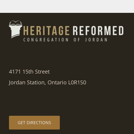
4171 15th Street
Jordan Station, Ontario L0R1S0
GET DIRECTIONS