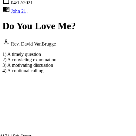
calendar_today
04/12/2021
menu_book
John 21
,
Do You Love Me?
person
Rev. David VanBrugge
1) A timely question
2) A convicting examination
3) A motivating discussion
4) A continual calling