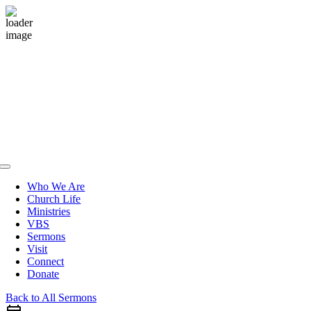
Skip
to
content
Toggle
Navigation
Who We Are
Church Life
Ministries
VBS
Sermons
Visit
Connect
Donate
Back to All Sermons