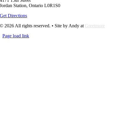
4171 15th Street
Jordan Station, Ontario L0R1S0
Get Directions
© 2026 All rights reserved. • Site by Andy at
Greetmore
Page load link
Go
to
Top