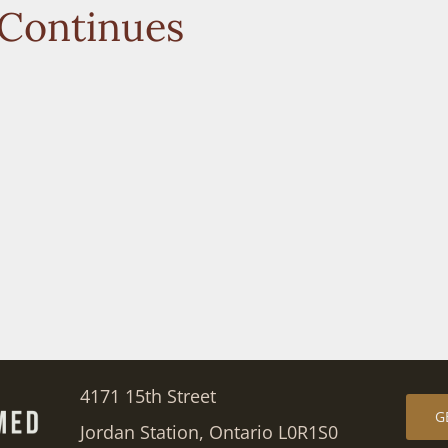
 Continues
4171 15th Street
G
Jordan Station, Ontario L0R1S0