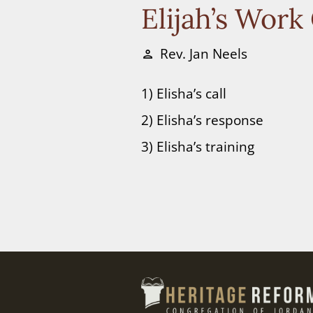
Elijah’s Work
Rev. Jan Neels
person
1) Elisha’s call
2) Elisha’s response
3) Elisha’s training