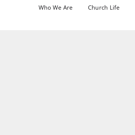
Who We Are
Church Life