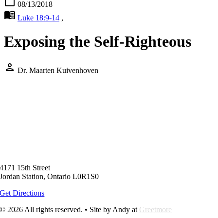
calendar_today
08/13/2018
menu_book
Luke 18:9-14
,
Exposing the Self-Righteous
person
Dr. Maarten Kuivenhoven
4171 15th Street
Jordan Station, Ontario L0R1S0
Get Directions
© 2026 All rights reserved. • Site by Andy at
Greetmore