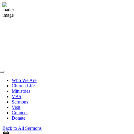
Skip
to
content
Toggle
Navigation
Who We Are
Church Life
Ministries
VBS
Sermons
Visit
Connect
Donate
Back to All Sermons