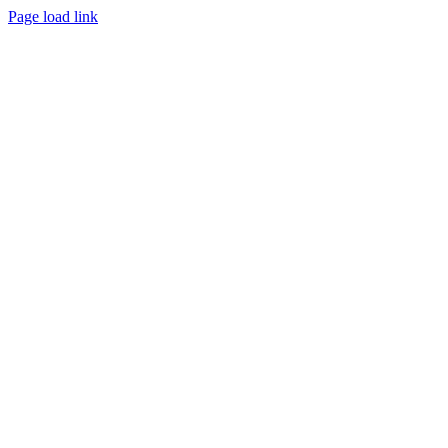
Page load link
Go
to
Top