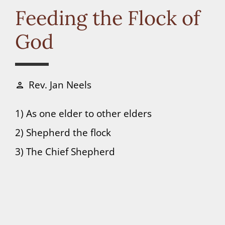
Connect
Feeding the Flock of
God
Donate
Rev. Jan Neels
person
1) As one elder to other elders
2) Shepherd the flock
3) The Chief Shepherd