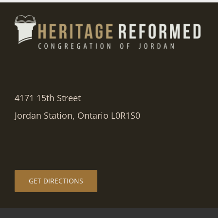
4171 15th Street
Jordan Station, Ontario L0R1S0
GET DIRECTIONS