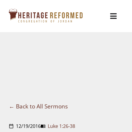
Skip
to
Toggl
content
Naviga
Who We Are
Church Life
Ministries
VBS
Sermons
Back to All Sermons
Visit
12/19/2016
Luke 1:26-38
calendar_today
menu_book