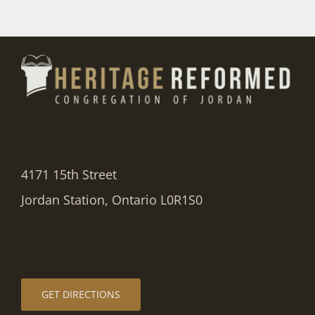
4171 15th Street
Jordan Station, Ontario L0R1S0
GET DIRECTIONS