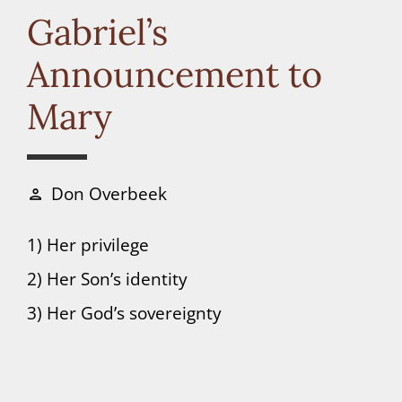
Connect
Gabriel’s
Announcement to
Donate
Mary
Don Overbeek
person
1) Her privilege
2) Her Son’s identity
3) Her God’s sovereignty