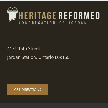
4171 15th Street
Jordan Station, Ontario L0R1S0
GET DIRECTIONS