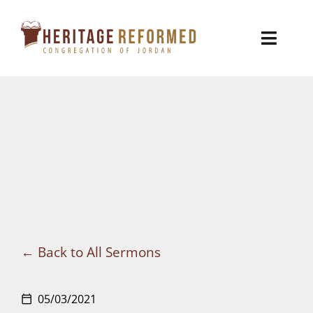
Skip
to
Toggl
content
Naviga
Who We Are
Church Life
Ministries
VBS
Sermons
Back to All Sermons
Visit
05/03/2021
calendar_today