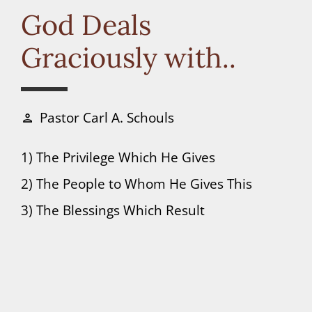
Connect
God Deals
Graciously with..
Donate
Pastor Carl A. Schouls
person
1) The Privilege Which He Gives
2) The People to Whom He Gives This
3) The Blessings Which Result