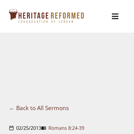
Skip
to
Toggl
content
Naviga
Who We Are
Church Life
Ministries
VBS
Sermons
Back to All Sermons
Visit
02/25/2013
Romans 8:24-39
calendar_today
menu_book