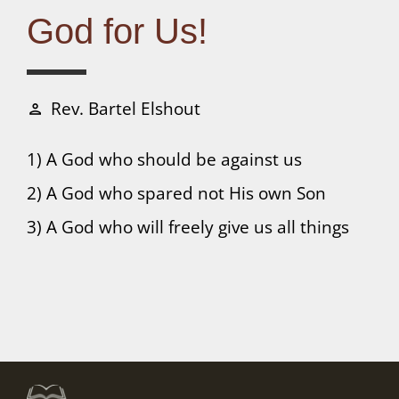
Connect
God for Us!
Donate
Rev. Bartel Elshout
person
1) A God who should be against us
2) A God who spared not His own Son
3) A God who will freely give us all things