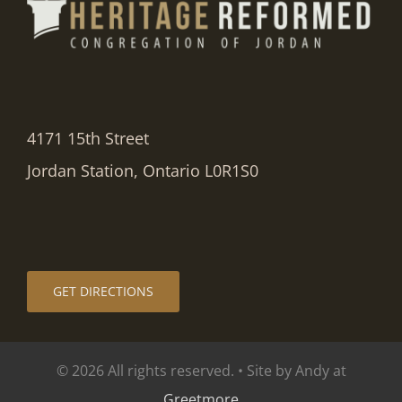
4171 15th Street
Jordan Station, Ontario L0R1S0
GET DIRECTIONS
© 2026 All rights reserved. • Site by Andy at
Greetmore