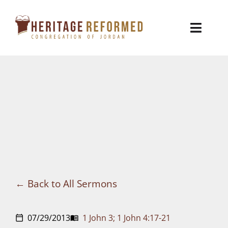
Skip
to
Toggl
content
Naviga
Who We Are
Church Life
Ministries
VBS
Sermons
Back to All Sermons
Visit
07/29/2013
1 John 3; 1 John 4:17-21
calendar_today
menu_book