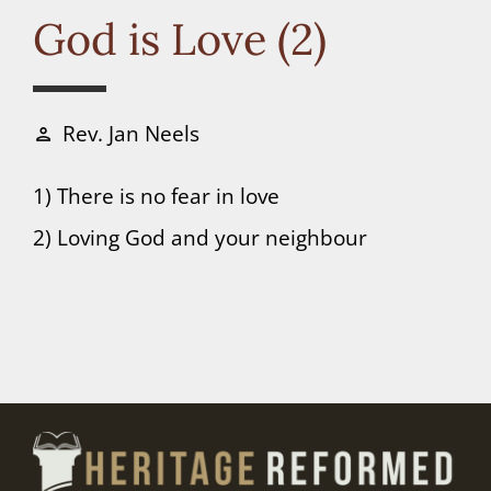
Connect
God is Love (2)
Donate
Rev. Jan Neels
person
1) There is no fear in love
2) Loving God and your neighbour