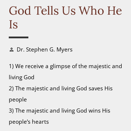
Connect
God Tells Us Who He
Is
Donate
Dr. Stephen G. Myers
person
1) We receive a glimpse of the majestic and
living God
2) The majestic and living God saves His
people
3) The majestic and living God wins His
people’s hearts