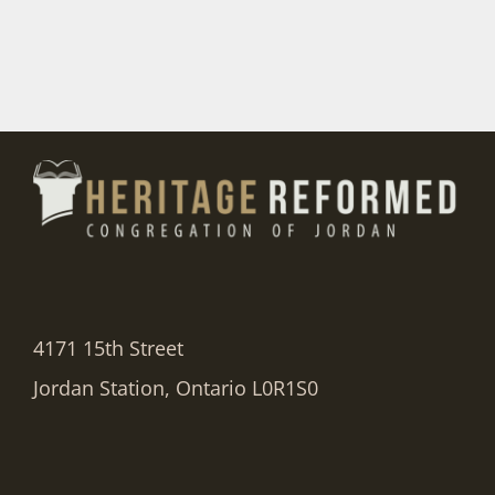
4171 15th Street
Jordan Station, Ontario L0R1S0