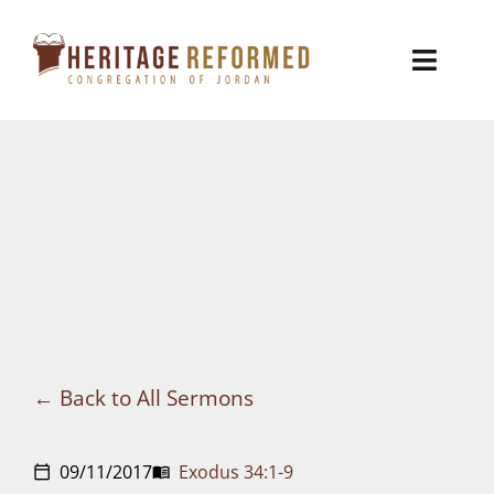
Skip
to
Toggl
content
Naviga
Who We Are
Church Life
Ministries
VBS
Sermons
Back to All Sermons
Visit
09/11/2017
Exodus 34:1-9
calendar_today
menu_book