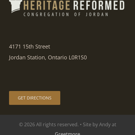
4171 15th Street
Jordan Station, Ontario L0R1S0
GET DIRECTIONS
© 2026 All rights reserved. • Site by Andy at
Greetmore