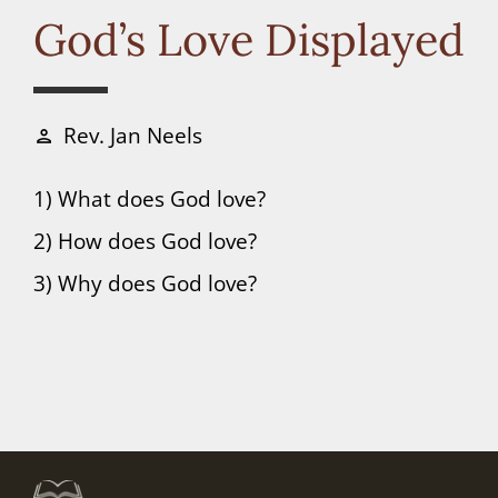
Connect
God’s Love Displayed
Donate
Rev. Jan Neels
person
1) What does God love?
2) How does God love?
3) Why does God love?