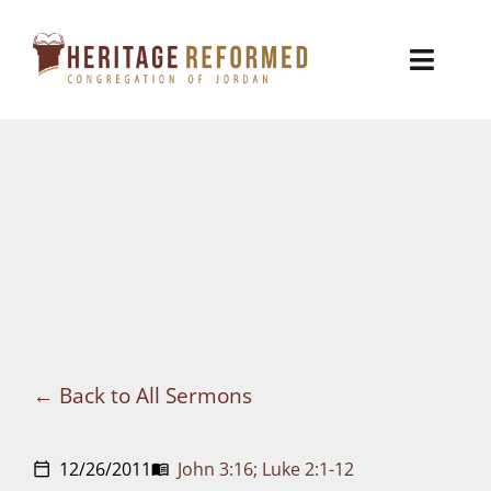
Skip
to
Toggl
content
Naviga
Who We Are
Church Life
Ministries
VBS
Sermons
Back to All Sermons
Visit
12/26/2011
John 3:16; Luke 2:1-12
calendar_today
menu_book