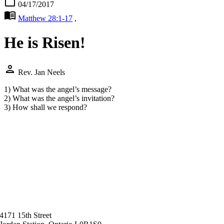
calendar_today
04/17/2017
menu_book
Matthew 28:1-17
,
He is Risen!
person
Rev. Jan Neels
1) What was the angel’s message?
2) What was the angel’s invitation?
3) How shall we respond?
4171 15th Street