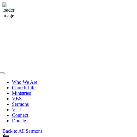
Skip
to
content
Toggle
Navigation
Who We Are
Church Life
Ministries
VBS
Sermons
Visit
Connect
Donate
Back to All Sermons