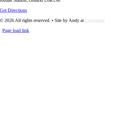
Jordan Station, Ontario L0R1S0
Get Directions
© 2026 All rights reserved. • Site by Andy at
Greetmore
Page load link
Go
to
Top