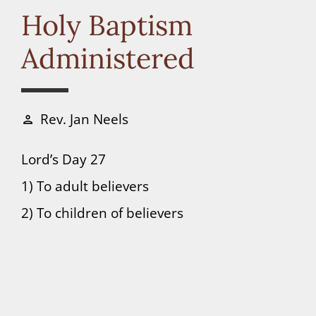
Connect
Holy Baptism
Administered
Donate
Rev. Jan Neels
person
Lord’s Day 27
1) To adult believers
2) To children of believers