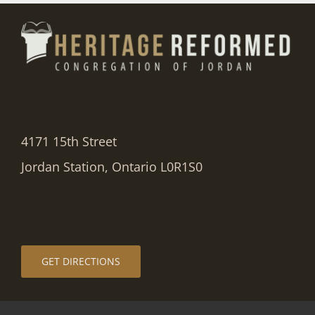
4171 15th Street
Jordan Station, Ontario L0R1S0
GET DIRECTIONS