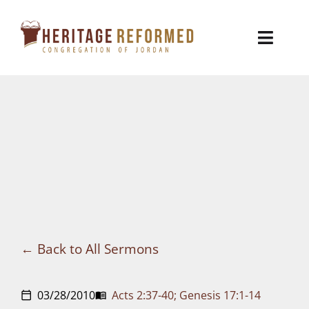
Skip
to
Toggl
content
Naviga
Who We Are
Church Life
Ministries
VBS
Sermons
Back to All Sermons
Visit
03/28/2010
Acts 2:37-40; Genesis 17:1-14
calendar_today
menu_book