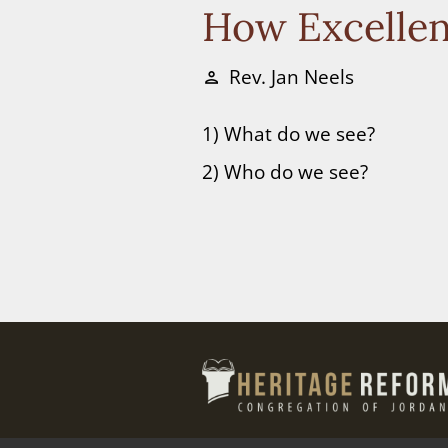
How Excellen
Rev. Jan Neels
person
1) What do we see?
2) Who do we see?