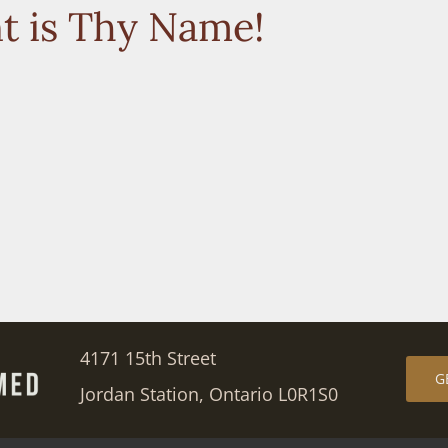
t is Thy Name!
4171 15th Street
G
Jordan Station, Ontario L0R1S0