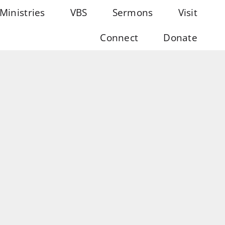
Ministries
VBS
Sermons
Visit
Connect
Donate