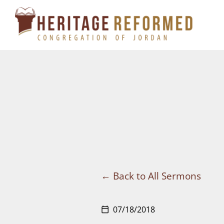
Skip
to
content
Back to All Sermons
07/18/2018
calendar_today