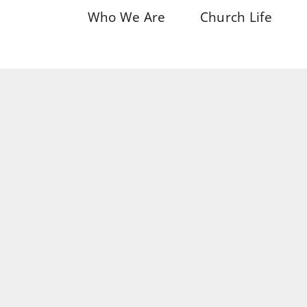
Who We Are
Church Life