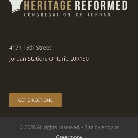
4171 15th Street
Jordan Station, Ontario L0R1S0
GET DIRECTIONS
© 2026 All rights reserved. • Site by Andy at
Greetmore