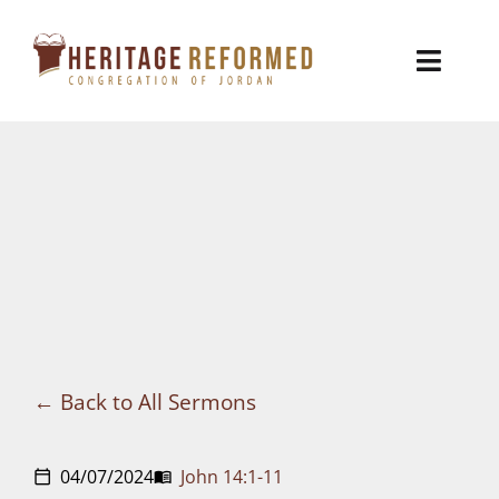
Skip
to
Toggl
content
Naviga
Who We Are
Church Life
Ministries
VBS
Sermons
Back to All Sermons
Visit
04/07/2024
John 14:1-11
calendar_today
menu_book