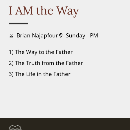
Connect
I AM the Way
Donate
Brian Najapfour
Sunday - PM
person
location_on
1) The Way to the Father
2) The Truth from the Father
3) The Life in the Father