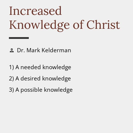
Connect
Increased
Knowledge of Christ
Donate
Dr. Mark Kelderman
person
1) A needed knowledge
2) A desired knowledge
3) A possible knowledge