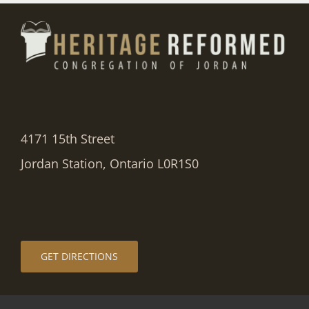
4171 15th Street
Jordan Station, Ontario L0R1S0
GET DIRECTIONS