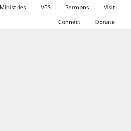
Ministries
VBS
Sermons
Visit
Connect
Donate