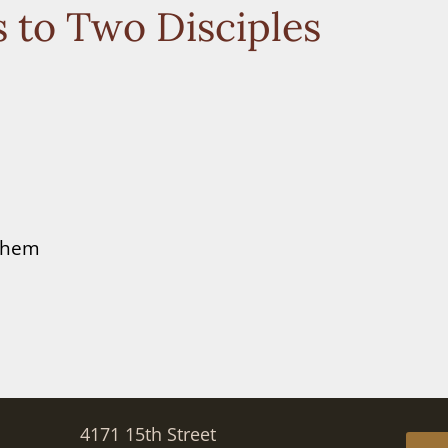
 to Two Disciples
 them
4171 15th Street