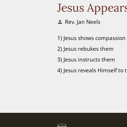
Jesus Appears
Rev. Jan Neels
person
1) Jesus shows compassion
2) Jesus rebukes them
3) Jesus instructs them
4) Jesus reveals Himself to