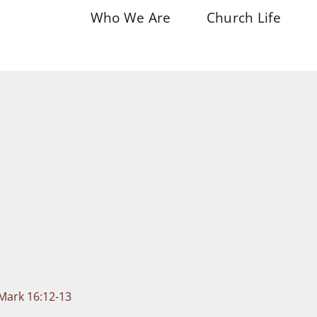
Who We Are
Church Life
 Mark 16:12-13