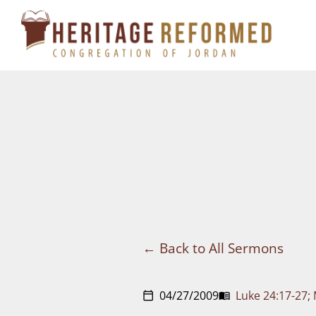
Skip
to
content
Back to All Sermons
04/27/2009
Luke 24:17-27;
calendar_today
menu_book