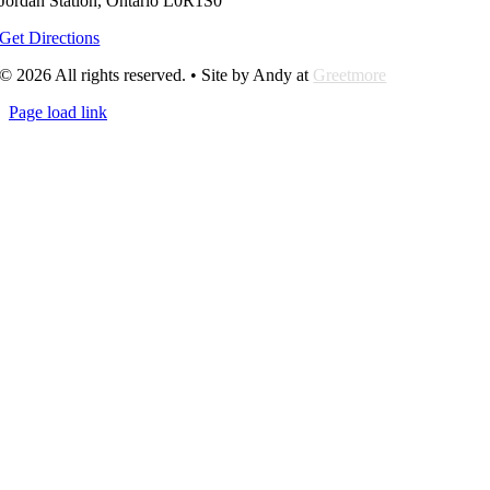
Jordan Station, Ontario L0R1S0
Get Directions
© 2026 All rights reserved. • Site by Andy at
Greetmore
Page load link
Go
to
Top