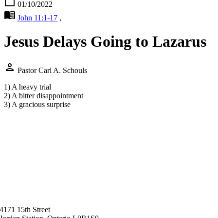
calendar_today
01/10/2022
menu_book
John 11:1-17
,
Jesus Delays Going to Lazarus
person
Pastor Carl A. Schouls
1) A heavy trial
2) A bitter disappointment
3) A gracious surprise
4171 15th Street