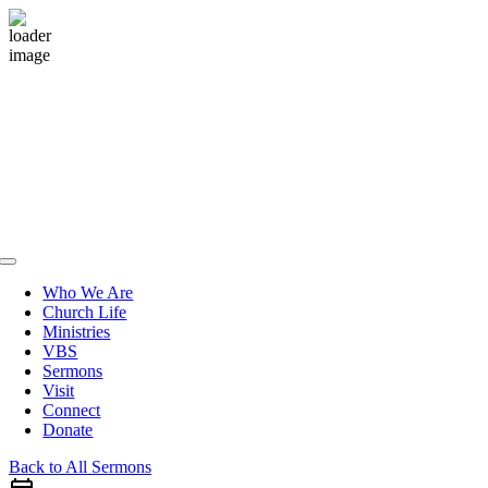
Skip
to
content
Toggle
Navigation
Who We Are
Church Life
Ministries
VBS
Sermons
Visit
Connect
Donate
Back to All Sermons