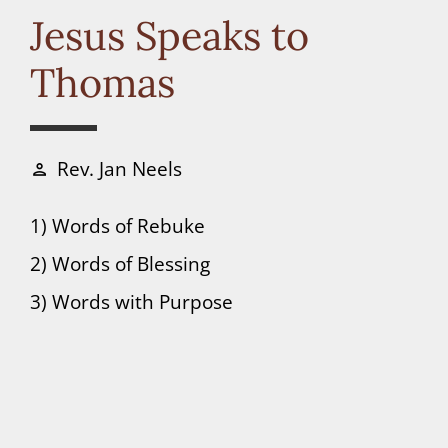
Connect
Jesus Speaks to
Thomas
Donate
Rev. Jan Neels
person
1) Words of Rebuke
2) Words of Blessing
3) Words with Purpose