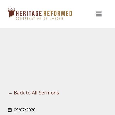
Skip
to
Toggl
content
Naviga
Who We Are
Church Life
Ministries
VBS
Sermons
Back to All Sermons
Visit
09/07/2020
calendar_today