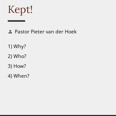
Connect
Kept!
Donate
Pastor Pieter van der Hoek
person
1) Why?
2) Who?
3) How?
4) When?