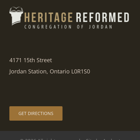
4171 15th Street
Jordan Station, Ontario L0R1S0
GET DIRECTIONS