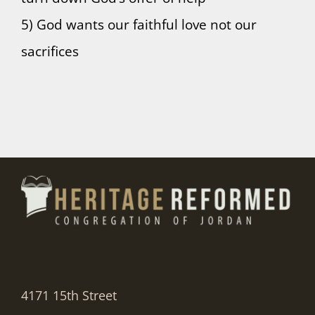
5) God wants our faithful love not our
sacrifices
4171 15th Street