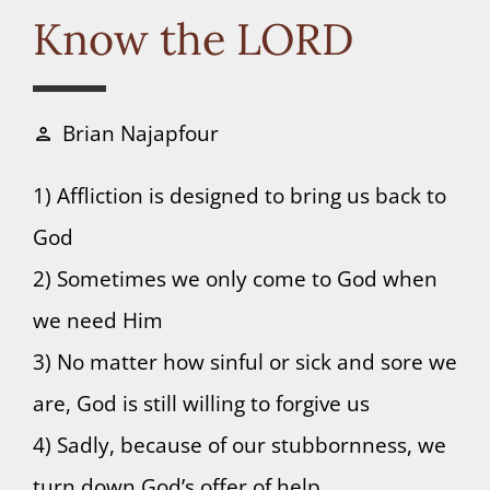
Connect
Know the LORD
Donate
Brian Najapfour
person
1) Affliction is designed to bring us back to
God
2) Sometimes we only come to God when
we need Him
3) No matter how sinful or sick and sore we
are, God is still willing to forgive us
4) Sadly, because of our stubbornness, we
turn down God’s offer of help