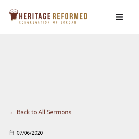
Skip
to
Toggl
content
Naviga
Who We Are
Church Life
Ministries
VBS
Sermons
Back to All Sermons
Visit
07/06/2020
calendar_today