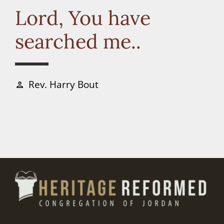
Connect
Lord, You have
searched me..
Donate
Rev. Harry Bout
person