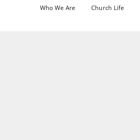
Who We Are
Church Life