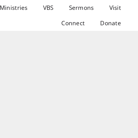
Ministries
VBS
Sermons
Visit
Connect
Donate