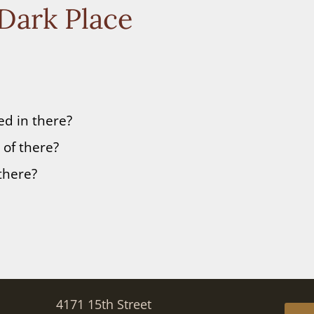
 Dark Place
d in there?
of there?
there?
4171 15th Street