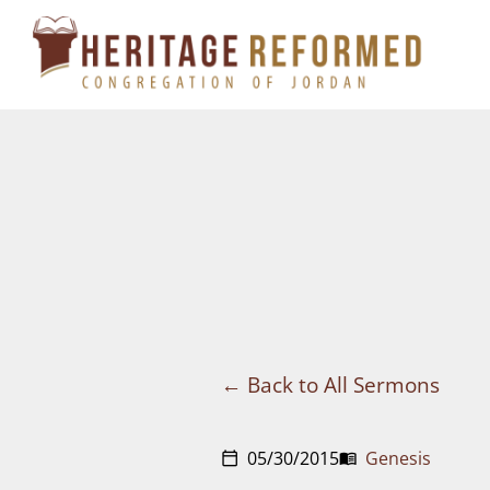
Skip
to
content
Back to All Sermons
05/30/2015
Genesis
calendar_today
menu_book