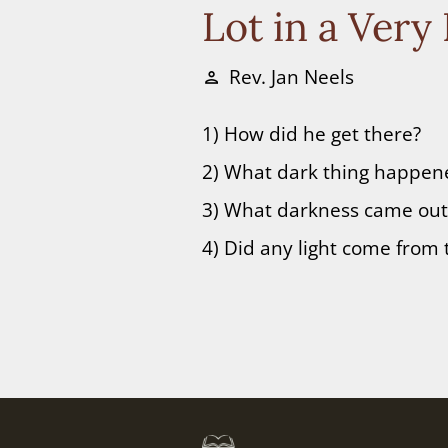
Lot in a Very
Rev. Jan Neels
person
1) How did he get there?
2) What dark thing happene
3) What darkness came out 
4) Did any light come from 