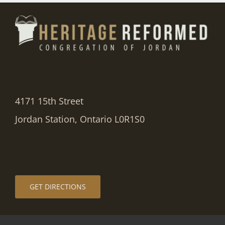
4171 15th Street
Jordan Station, Ontario L0R1S0
GET DIRECTIONS