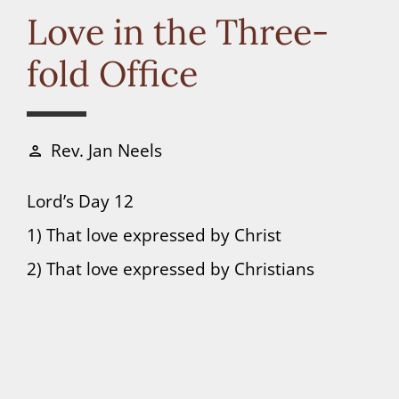
Connect
Love in the Three-
fold Office
Donate
Rev. Jan Neels
person
Lord’s Day 12
1) That love expressed by Christ
2) That love expressed by Christians