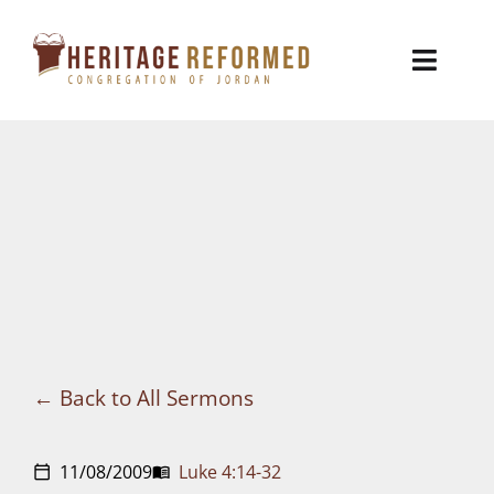
Skip
to
Toggl
content
Naviga
Who We Are
Church Life
Ministries
VBS
Sermons
Back to All Sermons
Visit
11/08/2009
Luke 4:14-32
calendar_today
menu_book