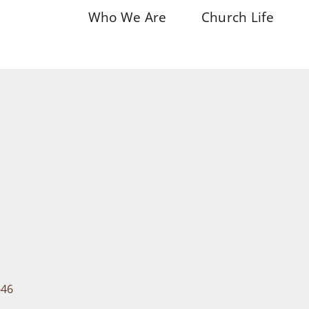
Who We Are
Church Life
-46