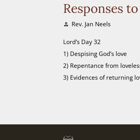
Responses to
Rev. Jan Neels
person
Lord’s Day 32
1) Despising God’s love
2) Repentance from lovele
3) Evidences of returning l