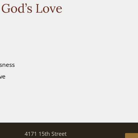
 God’s Love
ssness
ove
4171 15th Street