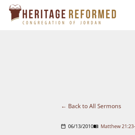
Skip
to
content
Back to All Sermons
06/13/2010
Matthew 21:23
calendar_today
menu_book