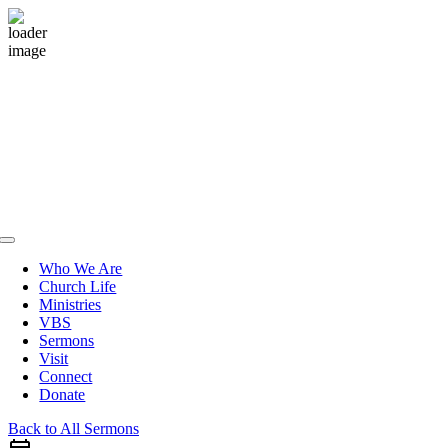
Skip
to
content
Toggle
Navigation
Who We Are
Church Life
Ministries
VBS
Sermons
Visit
Connect
Donate
Back to All Sermons