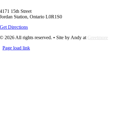
4171 15th Street
Jordan Station, Ontario L0R1S0
Get Directions
© 2026 All rights reserved. • Site by Andy at
Greetmore
Page load link
Go
to
Top