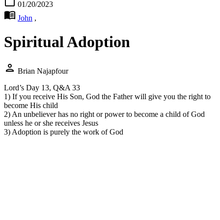
calendar_today
01/20/2023
menu_book
John
,
Spiritual Adoption
person
Brian Najapfour
Lord’s Day 13, Q&A 33
1) If you receive His Son, God the Father will give you the right to
become His child
2) An unbeliever has no right or power to become a child of God
unless he or she receives Jesus
3) Adoption is purely the work of God