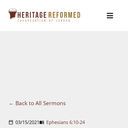
Skip
to
Toggl
content
Naviga
Who We Are
Church Life
Ministries
VBS
Sermons
Back to All Sermons
Visit
03/15/2021
Ephesians 6:10-24
calendar_today
menu_book