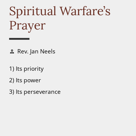
Connect
Spiritual Warfare’s
Prayer
Donate
Rev. Jan Neels
person
1) Its priority
2) Its power
3) Its perseverance