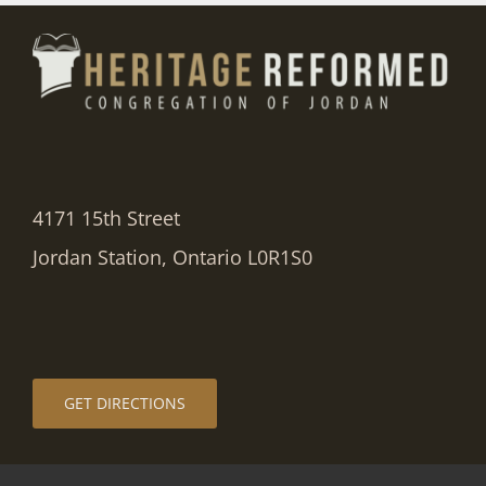
4171 15th Street
Jordan Station, Ontario L0R1S0
GET DIRECTIONS