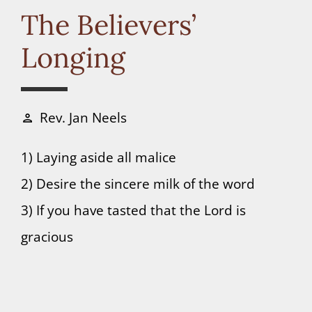
Connect
The Believers’
Longing
Donate
Rev. Jan Neels
person
1) Laying aside all malice
2) Desire the sincere milk of the word
3) If you have tasted that the Lord is
gracious