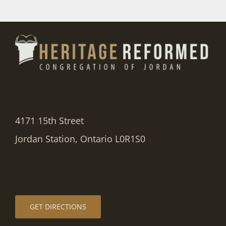
4171 15th Street
Jordan Station, Ontario L0R1S0
GET DIRECTIONS