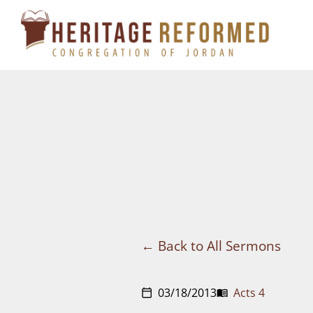
Skip
to
content
Back to All Sermons
03/18/2013
Acts 4
calendar_today
menu_book