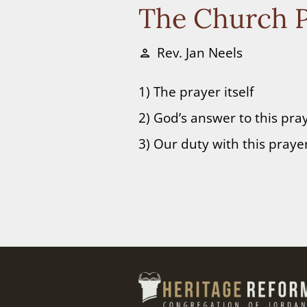
The Church P
Rev. Jan Neels
person
1) The prayer itself
2) God’s answer to this pra
3) Our duty with this praye