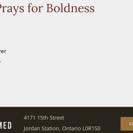
rays for Boldness
yer
r
4171 15th Street
G
Jordan Station, Ontario L0R1S0