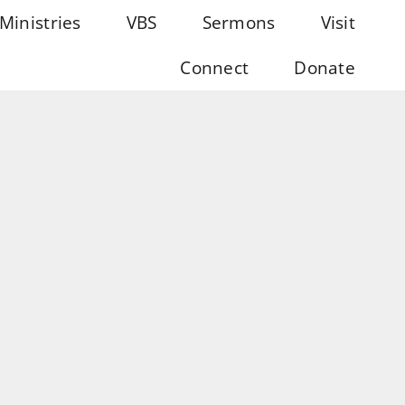
Ministries
VBS
Sermons
Visit
Connect
Donate