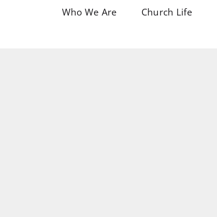
Who We Are
Church Life