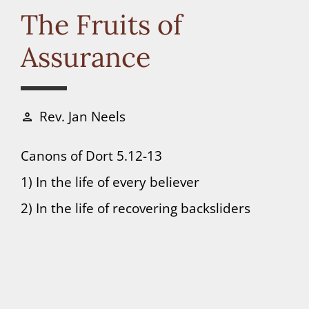
Connect
The Fruits of
Assurance
Donate
Rev. Jan Neels
person
Canons of Dort 5.12-13
1) In the life of every believer
2) In the life of recovering backsliders