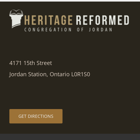
4171 15th Street
Jordan Station, Ontario L0R1S0
GET DIRECTIONS