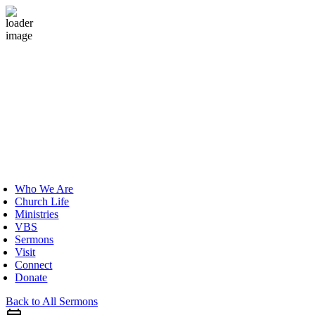
Skip
to
content
oggle
avigation
Who We Are
Church Life
Ministries
VBS
Sermons
Visit
Connect
Donate
Back to All Sermons