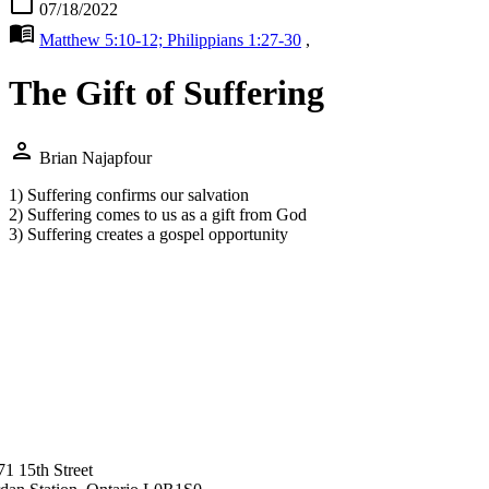
calendar_today
07/18/2022
menu_book
Matthew 5:10-12; Philippians 1:27-30
,
The Gift of Suffering
person
Brian Najapfour
1) Suffering confirms our salvation
2) Suffering comes to us as a gift from God
3) Suffering creates a gospel opportunity
71 15th Street