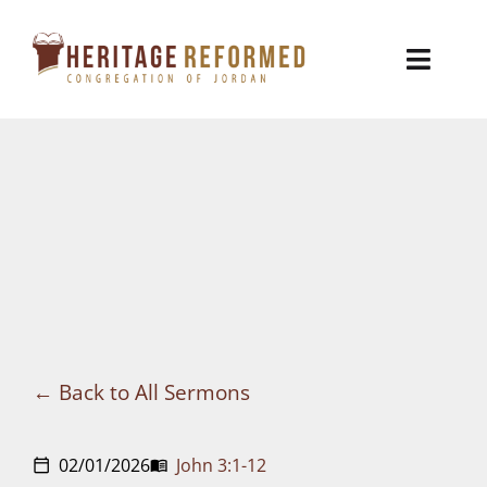
Skip
to
Toggl
content
Naviga
Who We Are
Church Life
Ministries
VBS
Sermons
Back to All Sermons
Visit
02/01/2026
John 3:1-12
calendar_today
menu_book