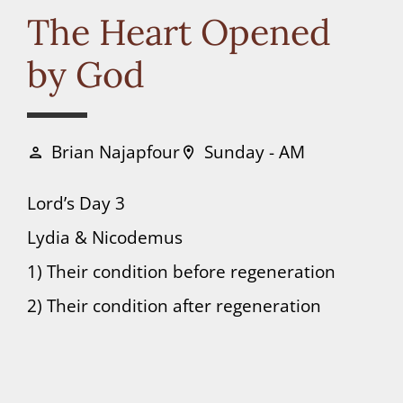
Connect
The Heart Opened
by God
Donate
Brian Najapfour
Sunday - AM
person
location_on
Lord’s Day 3
Lydia & Nicodemus
1) Their condition before regeneration
2) Their condition after regeneration