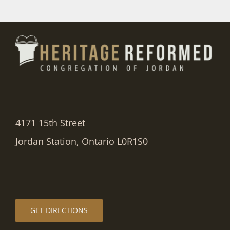
4171 15th Street
Jordan Station, Ontario L0R1S0
GET DIRECTIONS