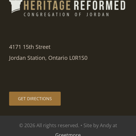
4171 15th Street
Jordan Station, Ontario L0R1S0
GET DIRECTIONS
© 2026 All rights reserved. • Site by Andy at
Greetmore