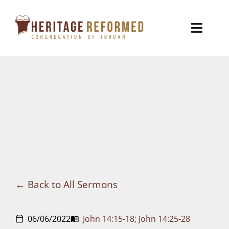
Skip
to
Toggl
content
Naviga
Who We Are
Church Life
Ministries
VBS
Sermons
Back to All Sermons
Visit
06/06/2022
John 14:15-18; John 14:25-28
calendar_today
menu_book