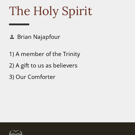
Connect
The Holy Spirit
Donate
Brian Najapfour
person
1) A member of the Trinity
2) A gift to us as believers
3) Our Comforter