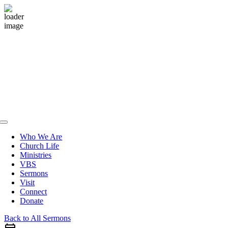
Skip
to
content
Toggle
Navigation
Who We Are
Church Life
Ministries
VBS
Sermons
Visit
Connect
Donate
Back to All Sermons