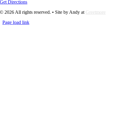
Get Directions
© 2026 All rights reserved. • Site by Andy at
Greetmore
Page load link
Go
to
Top