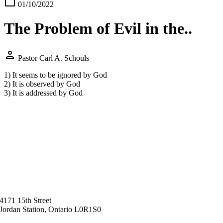
calendar_today
01/10/2022
The Problem of Evil in the..
person
Pastor Carl A. Schouls
1) It seems to be ignored by God
2) It is observed by God
3) It is addressed by God
4171 15th Street
Jordan Station, Ontario L0R1S0