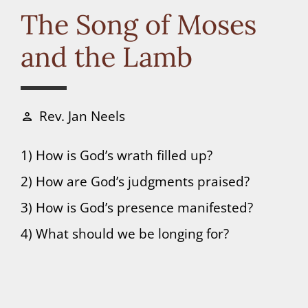
Connect
The Song of Moses
and the Lamb
Donate
Rev. Jan Neels
person
1) How is God’s wrath filled up?
2) How are God’s judgments praised?
3) How is God’s presence manifested?
4) What should we be longing for?