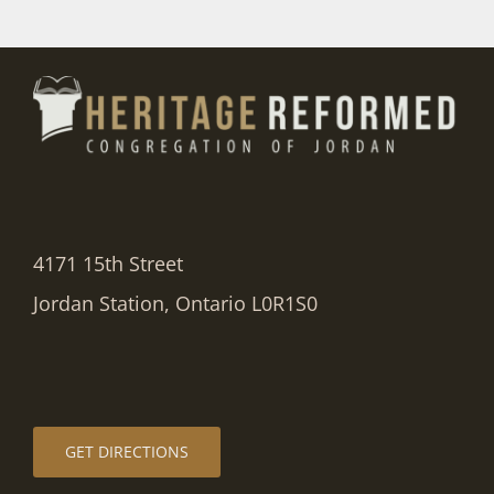
4171 15th Street
Jordan Station, Ontario L0R1S0
GET DIRECTIONS