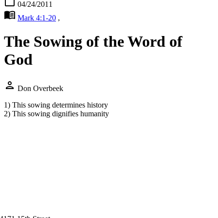
calendar_today
04/24/2011
menu_book
Mark 4:1-20
,
The Sowing of the Word of
God
person
Don Overbeek
1) This sowing determines history
2) This sowing dignifies humanity