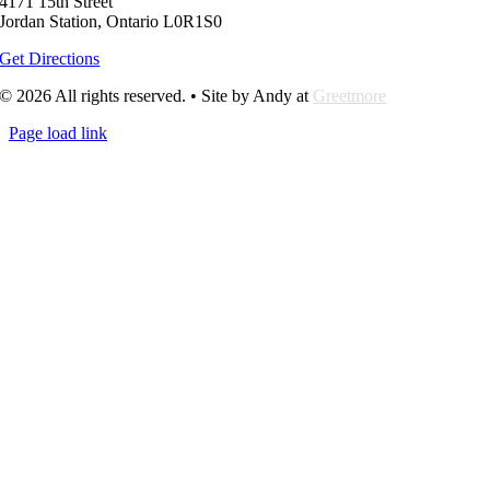
4171 15th Street
Jordan Station, Ontario L0R1S0
Get Directions
© 2026 All rights reserved. • Site by Andy at
Greetmore
Page load link
Go
to
Top