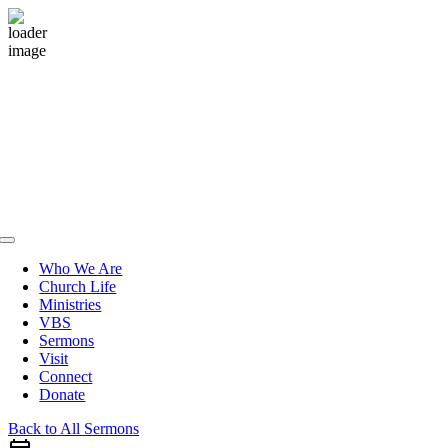
Skip
to
content
Toggle
Navigation
Who We Are
Church Life
Ministries
VBS
Sermons
Visit
Connect
Donate
Back to All Sermons