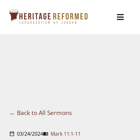
Skip
to
Toggl
content
Naviga
Who We Are
Church Life
Ministries
VBS
Sermons
Back to All Sermons
Visit
03/24/2024
Mark 11:1-11
calendar_today
menu_book