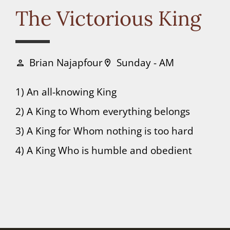
Connect
The Victorious King
Donate
Brian Najapfour
Sunday - AM
person
location_on
1) An all-knowing King
2) A King to Whom everything belongs
3) A King for Whom nothing is too hard
4) A King Who is humble and obedient