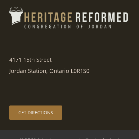
4171 15th Street
Jordan Station, Ontario L0R1S0
GET DIRECTIONS